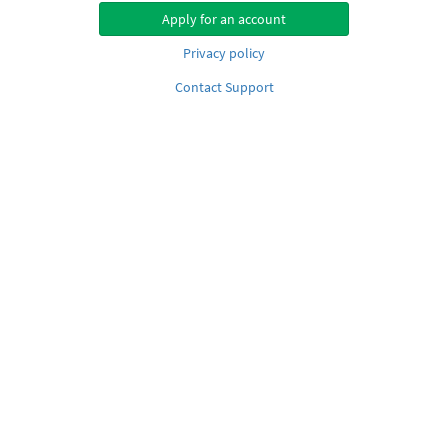
Apply for an account
Privacy policy
Contact Support