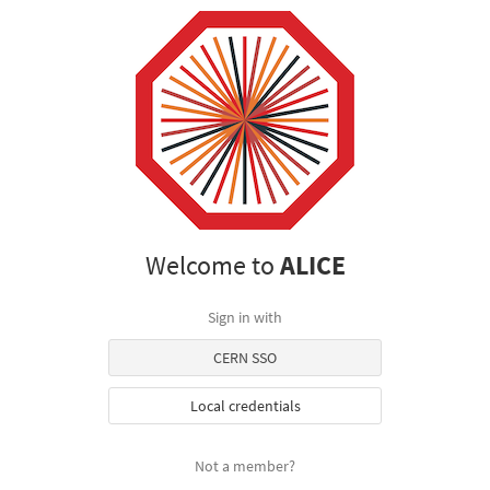
Welcome to
ALICE
Sign in with
CERN SSO
Local credentials
Not a member?